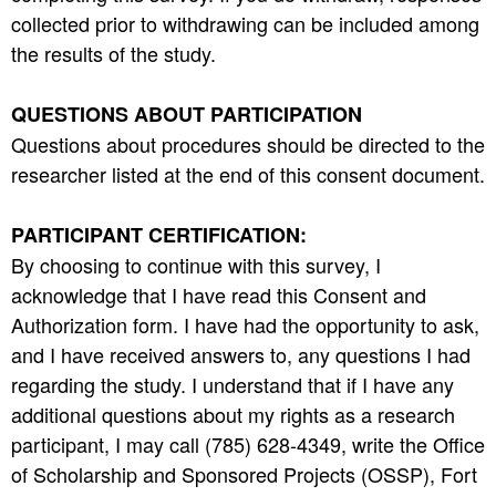
collected prior to withdrawing can be included among
the results of the study.
QUESTIONS ABOUT PARTICIPATION
Questions about procedures should be directed to the
researcher listed at the end of this consent document.
PARTICIPANT CERTIFICATION:
By choosing to continue with this survey, I
acknowledge that I have read this Consent and
Authorization form. I have had the opportunity to ask,
and I have received answers to, any questions I had
regarding the study. I understand that if I have any
additional questions about my rights as a research
participant, I may call (785) 628-4349, write the Office
of Scholarship and Sponsored Projects (OSSP), Fort