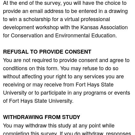
At the end of the survey, you will have the choice to
provide an email address to be entered in a drawing
to win a scholarship for a virtual professional
development workshop with the Kansas Association
for Conservation and Environmental Education.
REFUSAL TO PROVIDE CONSENT
You are not required to provide consent and agree to
conditions on this form. You may refuse to do so
without affecting your right to any services you are
receiving or may receive from Fort Hays State
University or to participate in any programs or events
of Fort Hays State University.
WITHDRAWING FROM STUDY
You may withdraw this study at any point while
completing this survey. If you do withdraw, responses