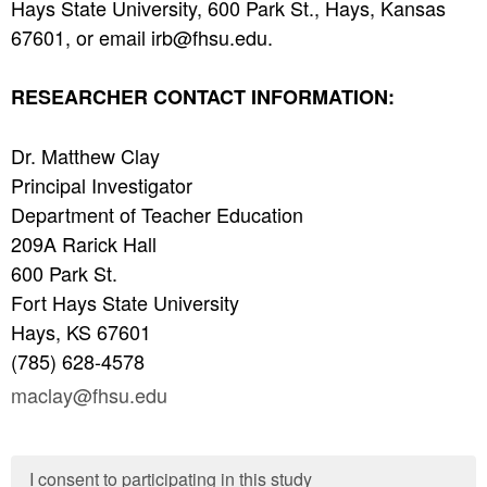
Hays State University, 600 Park St., Hays, Kansas
67601, or email irb@fhsu.edu.
RESEARCHER CONTACT INFORMATION:
Dr. Matthew Clay
Principal Investigator
Department of Teacher Education
209A Rarick Hall
600 Park St.
Fort Hays State University
Hays, KS 67601
(785) 628-4578
maclay@fhsu.edu
I consent to participating in this study