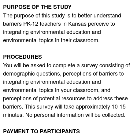
PURPOSE OF THE STUDY
The purpose of this study is to better understand
barriers PK-12 teachers in Kansas perceive to
integrating environmental education and
environmental topics in their classroom.
PROCEDURES
You will be asked to complete a survey consisting of
demographic questions, perceptions of barriers to
integrating environmental education and
environmental topics in your classroom, and
perceptions of potential resources to address these
barriers. This survey will take approximately 10-15
minutes. No personal information will be collected.
PAYMENT TO PARTICIPANTS