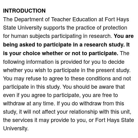
INTRODUCTION
The Department of Teacher Education at Fort Hays
State University supports the practice of protection
for human subjects participating in research.
You are
being asked to participate in a research study. It
The
is your choice whether or not to participate.
following information is provided for you to decide
whether you wish to participate in the present study.
You may refuse to agree to these conditions and not
participate in this study. You should be aware that
even if you agree to participate, you are free to
withdraw at any time. If you do withdraw from this
study, it will not affect your relationship with this unit,
the services it may provide to you, or Fort Hays State
University.